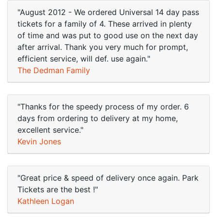
"August 2012 - We ordered Universal 14 day pass
tickets for a family of 4. These arrived in plenty
of time and was put to good use on the next day
after arrival. Thank you very much for prompt,
efficient service, will def. use again."
The Dedman Family
"Thanks for the speedy process of my order. 6
days from ordering to delivery at my home,
excellent service."
Kevin Jones
"Great price & speed of delivery once again. Park
Tickets are the best !"
Kathleen Logan