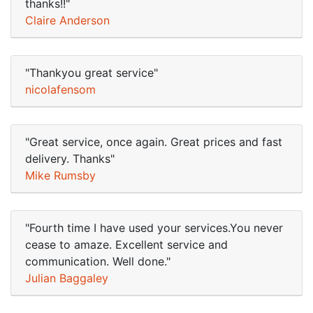
thanks!!"
Claire Anderson
"Thankyou great service"
nicolafensom
"Great service, once again. Great prices and fast
delivery. Thanks"
Mike Rumsby
"Fourth time I have used your services.You never
cease to amaze. Excellent service and
communication. Well done."
Julian Baggaley