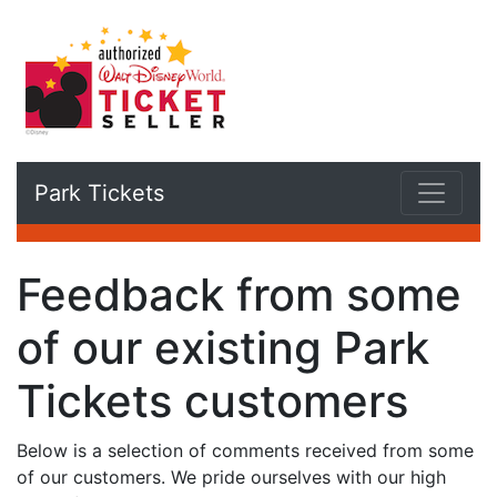
Park Tickets
Feedback from some
of our existing Park
Tickets customers
Below is a selection of comments received from some
of our customers. We pride ourselves with our high