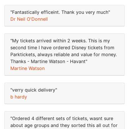
"Fantastically efficeint. Thank you very much"
Dr Neil O'Donnell
"My tickets arrived within 2 weeks. This is my
second time I have ordered Disney tickets from
Parktickets, always reliable and value for money.
Thanks - Martine Watson - Havant"
Martine Watson
"verry quick delivery"
b hardy
"Ordered 4 different sets of tickets, wasnt sure
about age groups and they sorted this all out for