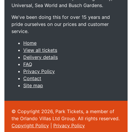
Universal, Sea World and Busch Gardens.
We've been doing this for over 15 years and
pride ourselves on our prices and customer
service.
Home
View all tickets
Delivery details
FAQ
Privacy Policy
Contact
Site map
© Copyright 2026, Park Tickets, a member of
the Orlando Villas Ltd Group. All rights reserved.
Copyright Policy
|
Privacy Policy