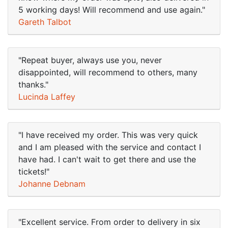
5 working days! Will recommend and use again."
Gareth Talbot
"Repeat buyer, always use you, never
disappointed, will recommend to others, many
thanks."
Lucinda Laffey
"I have received my order. This was very quick
and I am pleased with the service and contact I
have had. I can't wait to get there and use the
tickets!"
Johanne Debnam
"Excellent service. From order to delivery in six