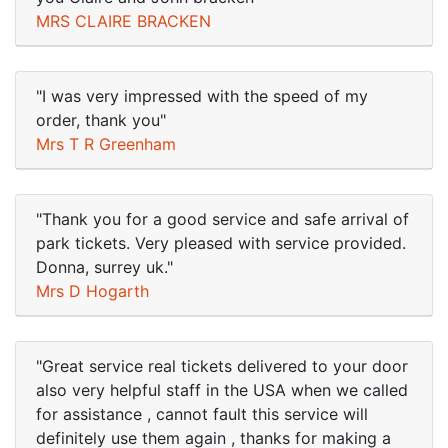
MRS CLAIRE BRACKEN
"I was very impressed with the speed of my
order, thank you"
Mrs T R Greenham
"Thank you for a good service and safe arrival of
park tickets. Very pleased with service provided.
Donna, surrey uk."
Mrs D Hogarth
"Great service real tickets delivered to your door
also very helpful staff in the USA when we called
for assistance , cannot fault this service will
definitely use them again , thanks for making a