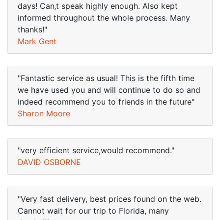
days! Can‚t speak highly enough. Also kept
informed throughout the whole process. Many
thanks!"
Mark Gent
"Fantastic service as usual! This is the fifth time
we have used you and will continue to do so and
indeed recommend you to friends in the future"
Sharon Moore
"very efficient service,would recommend."
DAVID OSBORNE
"Very fast delivery, best prices found on the web.
Cannot wait for our trip to Florida, many