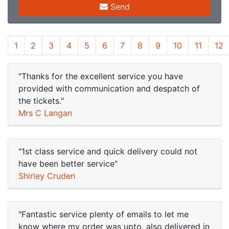
Send
1
2
3
4
5
6
7
8
9
10
11
12
"Thanks for the excellent service you have
provided with communication and despatch of
the tickets."
Mrs C Langan
"1st class service and quick delivery could not
have been better service"
Shirley Cruden
"Fantastic service plenty of emails to let me
know where my order was upto, also delivered in