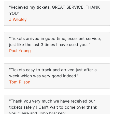
"Recieved my tickets, GREAT SERVICE, THANK
YOU"
J Webley
"Tickets arrived in good time, excellent service,
just like the last 3 times I have used you. "
Paul Young
"Tickets easy to track and arrived just after a
week which was very good indeed."
Tom Pilson
"Thank you very much we have received our
tickets safely ! Can't wait to come over thank
you Claire and John bracken"