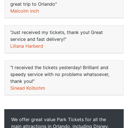
great trip to Orlando"
Malcolm inch
"Just received my tickets, thank you! Great
service and fast delivery!"
Liliana Harberd
"I received the tickets yesterday! Brilliant and
speedy service with no problems whatsoever,
thank you!"
Sinead Kolbohm
We offer great value Park Tickets for all the
main attractions in Orlando, including Disney,