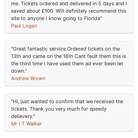
me. Tickets ordered and delivered in 5 days and I
saved about £100. Will definitely recommend this
site to anyone I know going to Florida"
Paul Logan
"Great fantastic service.Ordered tickets on the
13th and came on the 16th Cant fault them this is
the third time i have used them ad ever been let
down."
Andrew Brown
"Hi, just wanted to confirm that we received the
tickets. Thank you very much for speedy
delievery."
Mr I T Walker