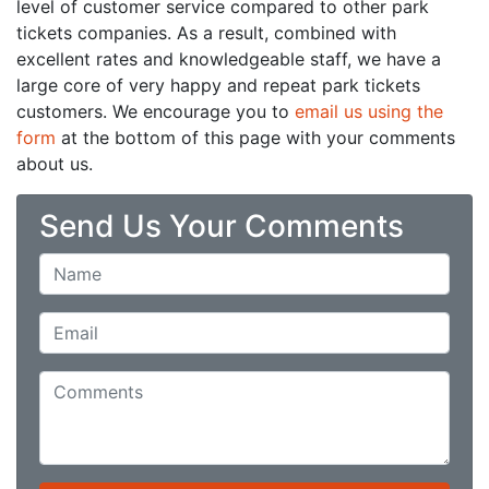
level of customer service compared to other park
tickets companies. As a result, combined with
excellent rates and knowledgeable staff, we have a
large core of very happy and repeat park tickets
customers. We encourage you to
email us using the
form
at the bottom of this page with your comments
about us.
Send Us Your Comments