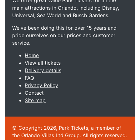
We offer great value Park Tickets for all the
main attractions in Orlando, including Disney,
Universal, Sea World and Busch Gardens.
We've been doing this for over 15 years and
pride ourselves on our prices and customer
service.
Home
View all tickets
Delivery details
FAQ
Privacy Policy
Contact
Site map
© Copyright 2026, Park Tickets, a member of
the Orlando Villas Ltd Group. All rights reserved.