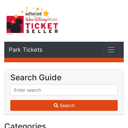
Park Tickets
Search Guide
Search
Categories