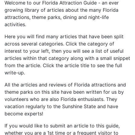
Welcome to our Florida Attraction Guide - an ever
growing library of articles about the many Florida
attractions, theme parks, dining and night-life
activities.
Here you will find many articles that have been split
across several categories. Click the category of
interest to your left, then you will see a list of useful
articles within that category along with a small snippet
from the article. Click the article title to see the full
write-up.
All the articles and reviews of Florida attractions and
theme parks on this site have been written for us by
volunteers who are also Florida enthusiasts. They
vacation regularly to the Sunshine State and have
become experts!
If you would like to submit an article to this guide,
whether you are a 1st time or a frequent visitor to