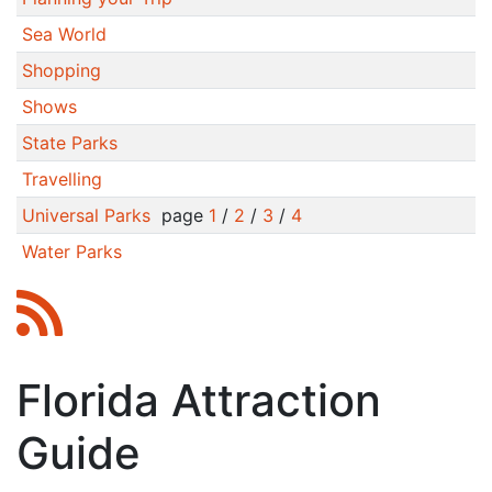
Sea World
Shopping
Shows
State Parks
Travelling
Universal Parks
page
1
/
2
/
3
/
4
Water Parks
Florida Attraction
Guide