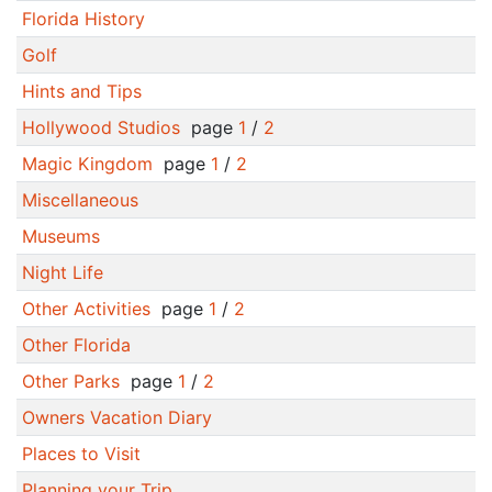
Florida History
Golf
Hints and Tips
Hollywood Studios
page
1
/
2
Magic Kingdom
page
1
/
2
Miscellaneous
Museums
Night Life
Other Activities
page
1
/
2
Other Florida
Other Parks
page
1
/
2
Owners Vacation Diary
Places to Visit
Planning your Trip