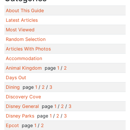
About This Guide
Latest Articles
Most Viewed
Random Selection
Articles With Photos
Accommodation
Animal Kingdom
page
1
/
2
Days Out
Dining
page
1
/
2
/
3
Discovery Cove
Disney General
page
1
/
2
/
3
Disney Parks
page
1
/
2
/
3
Epcot
page
1
/
2