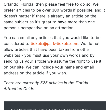
Orlando, Florida, then please feel free to do so. We
prefer articles to be over 300 words if possible, and it
doesn't matter if there is already an article on the
same subject as it's great to have more than one
person's perspective on an attraction.
You can email any articles that you would like to be
considered to
tickets@park-tickets.com
. We do not
allow articles that have been taken from other
websites - you must use your own words and by
sending us your article we assume the right to use it
on our site. We can include your name and email
address on the article if you wish.
There are currently 525 articles in the Florida
Attraction Guide.