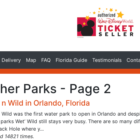
Delivery
Map
FAQ
Florida Guide
Testimonials
Cont
her Parks - Page 2
n Wild in Orlando, Florida
n Wild was the first water park to open in Orlando and des
parks Wet’ Wild still stays very busy. There are so many dif
ack Hole where y...
d 14821 times.