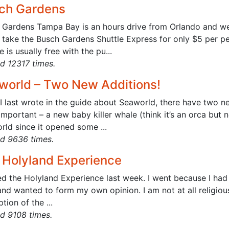
ch Gardens
Gardens Tampa Bay is an hours drive from Orlando and well 
 take the Busch Gardens Shuttle Express for only $5 per pe
e is usually free with the pu...
d 12317 times.
world – Two New Additions!
I last wrote in the guide about Seaworld, there have two new
mportant – a new baby killer whale (think it’s an orca but no
rld since it opened some ...
d 9636 times.
 Holyland Experience
ted the Holyland Experience last week. I went because I had
nd wanted to form my own opinion. I am not at all religiou
tion of the ...
d 9108 times.