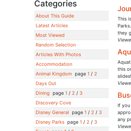
Categories
Jour
About This Guide
This i
Latest Articles
Parks.
they g
Most Viewed
Viewe
Random Selection
Aqu
Articles With Photos
Aquat
Accommodation
this o
Animal Kingdom
page
1
/
2
slides
Viewe
Days Out
Dining
page
1
/
2
/
3
Bus
Discovery Cove
If you
Disney General
page
1
/
2
/
3
appro
any pr
Disney Parks
page
1
/
2
/
3
Viewe