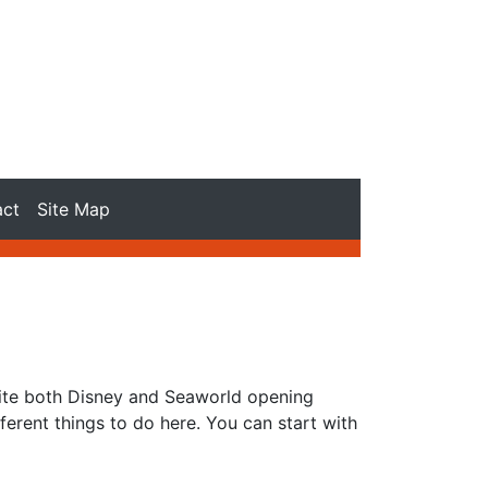
act
Site Map
pite both Disney and Seaworld opening
ferent things to do here. You can start with