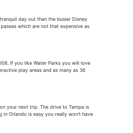
tranquil day out than the busier Disney
r passes which are not that expensive as
8. If you like Water Parks you will love
interactive play areas and as many as 36
 on your next trip. The drive to Tampa is
 in Orlando is easy you really won’t have