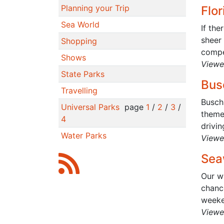
Planning your Trip
Flo
Sea World
If the
sheer
Shopping
compet
Shows
Viewe
State Parks
Bus
Travelling
Busch
Universal Parks
page
1
/
2
/
3
/
theme 
4
drivin
Water Parks
Viewe
Sea
Our wh
chance
weeke
Viewe