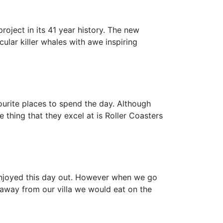
oject in its 41 year history. The new
ular killer whales with awe inspiring
ourite places to spend the day. Although
 thing that they excel at is Roller Coasters
 enjoyed this day out. However when we go
e away from our villa we would eat on the