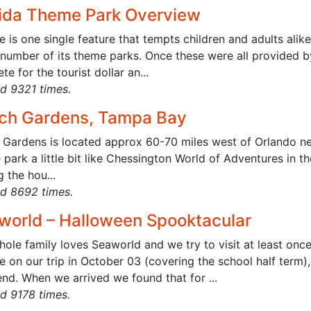
rida Theme Park Overview
re is one single feature that tempts children and adults alike
 number of its theme parks. Once these were all provided b
e for the tourist dollar an...
d 9321 times.
ch Gardens, Tampa Bay
 Gardens is located approx 60-70 miles west of Orlando ne
park a little bit like Chessington World of Adventures in t
g the hou...
d 8692 times.
world – Halloween Spooktacular
ole family loves Seaworld and we try to visit at least once 
 on our trip in October 03 (covering the school half term)
nd. When we arrived we found that for ...
d 9178 times.