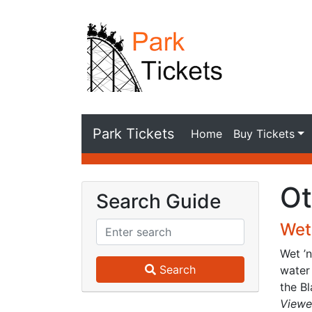
Park Tickets
Home
Buy Tickets
Ot
Search Guide
Wet 
Wet ’
Search
water 
the Bl
Viewe