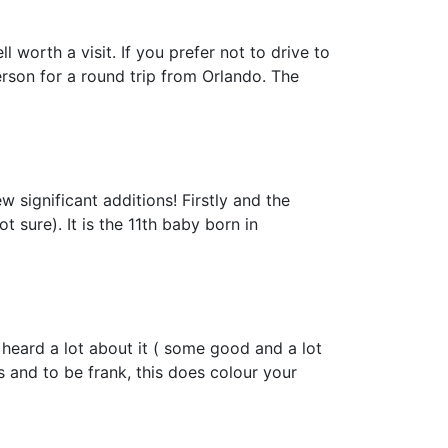
worth a visit. If you prefer not to drive to
rson for a round trip from Orlando. The
 significant additions! Firstly and the
t sure). It is the 11th baby born in
 heard a lot about it ( some good and a lot
s and to be frank, this does colour your