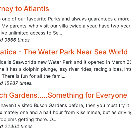
ney to Atlantis
s one of our favourite Parks and always guarantees a more 
 My parents, who visit our villa twice a year, have two yea
ive unlimited access to Se...
d 9866 times.
atica - The Water Park Near Sea World
ica is Seaworld’s new Water Park and it opened in March 200
ne it has a dolphin plunge, lazy river rides, racing slides, 
! There is fun for all the fami...
d 15987 times.
ch Gardens.....Something for Everyone
 haven’t visited Busch Gardens before, then you must try it
ximately one and a half hour from Kissimmee, but as driving
oblems getting there. O...
d 22464 times.