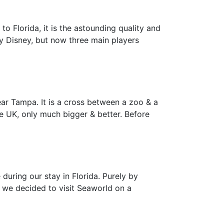
 to Florida, it is the astounding quality and
y Disney, but now three main players
ar Tampa. It is a cross between a zoo & a
he UK, only much bigger & better. Before
during our stay in Florida. Purely by
, we decided to visit Seaworld on a