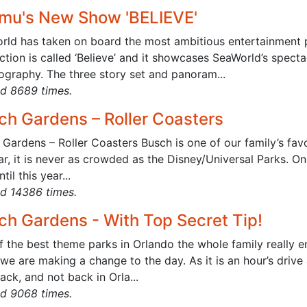
mu's New Show 'BELIEVE'
rld has taken on board the most ambitious entertainment pr
tion is called ‘Believe’ and it showcases SeaWorld’s spectac
ography. The three story set and panoram...
d 8689 times.
ch Gardens – Roller Coasters
Gardens – Roller Coasters Busch is one of our family’s fav
r, it is never as crowded as the Disney/Universal Parks. One
til this year...
d 14386 times.
ch Gardens - With Top Secret Tip!
f the best theme parks in Orlando the whole family really
we are making a change to the day. As it is an hour’s driv
ck, and not back in Orla...
d 9068 times.