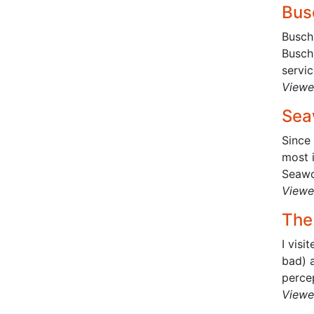
Bus
Busch 
Busch
servic
Viewe
Sea
Since 
most i
Seawo
Viewe
The
I visi
bad) a
percep
Viewe