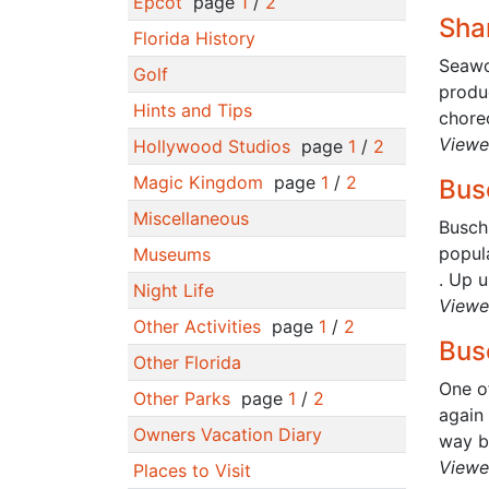
Epcot
page
1
/
2
Sha
Florida History
Seawo
Golf
produc
Hints and Tips
chore
Viewe
Hollywood Studios
page
1
/
2
Magic Kingdom
page
1
/
2
Bus
Miscellaneous
Busch 
popula
Museums
. Up un
Night Life
Viewe
Other Activities
page
1
/
2
Bus
Other Florida
One o
Other Parks
page
1
/
2
again 
Owners Vacation Diary
way ba
Viewe
Places to Visit