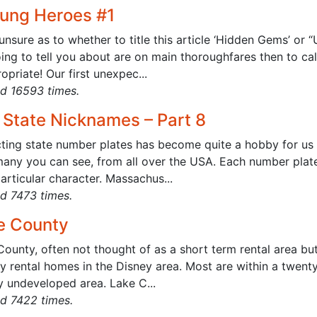
ung Heroes #1
unsure as to whether to title this article ‘Hidden Gems’ or 
ing to tell you about are on main thoroughfares then to cal
opriate! Our first unexpec...
d 16593 times.
 State Nicknames – Part 8
cting state number plates has become quite a hobby for us 
any you can see, from all over the USA. Each number plate 
rticular character. Massachus...
d 7473 times.
e County
County, often not thought of as a short term rental area bu
y rental homes in the Disney area. Most are within a twent
y undeveloped area. Lake C...
d 7422 times.