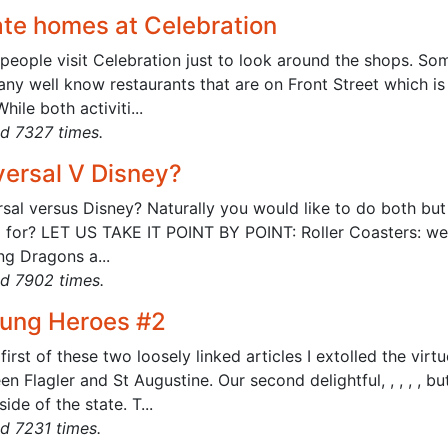
ate homes at Celebration
eople visit Celebration just to look around the shops. Som
ny well know restaurants that are on Front Street which is
While both activiti...
d 7327 times.
versal V Disney?
rsal versus Disney? Naturally you would like to do both bu
 for? LET US TAKE IT POINT BY POINT: Roller Coasters: well
ng Dragons a...
d 7902 times.
ung Heroes #2
 first of these two loosely linked articles I extolled the vi
n Flagler and St Augustine. Our second delightful, , , , ,
side of the state. T...
d 7231 times.