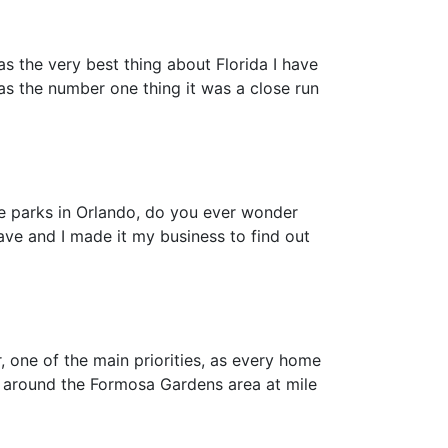
as the very best thing about Florida I have
as the number one thing it was a close run
me parks in Orlando, do you ever wonder
have and I made it my business to find out
one of the main priorities, as every home
 around the Formosa Gardens area at mile