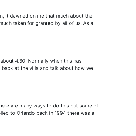
den, it dawned on me that much about the
much taken for granted by all of us. As a
 about 4.30. Normally when this has
g back at the villa and talk about how we
there are many ways to do this but some of
elled to Orlando back in 1994 there was a