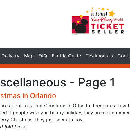
Delivery
Map
FAQ
Florida Guide
Testimonials
Cont
scellaneous - Page 1
istmas in Orlando
 are about to spend Christmas in Orlando, there are a few ti
ised if people wish you happy holiday, they are not commen
rry Christmas, they just seem to hav...
d 640 times.