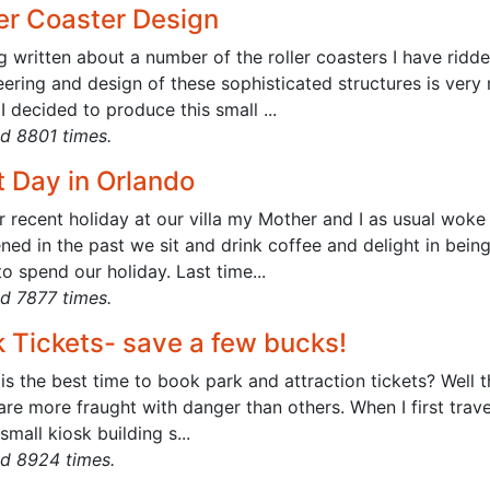
ler Coaster Design
g written about a number of the roller coasters I have rid
ering and design of these sophisticated structures is very 
 I decided to produce this small ...
d 8801 times.
t Day in Orlando
r recent holiday at our villa my Mother and I as usual woke
ed in the past we sit and drink coffee and delight in bein
o spend our holiday. Last time...
d 7877 times.
k Tickets- save a few bucks!
is the best time to book park and attraction tickets? Well 
re more fraught with danger than others. When I first trav
 small kiosk building s...
d 8924 times.