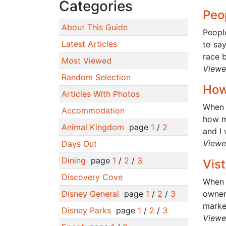
Categories
Peop
About This Guide
People
Latest Articles
to sa
race b
Most Viewed
Viewe
Random Selection
How
Articles With Photos
When 
Accommodation
how ma
Animal Kingdom
page
1
/
2
and I 
Viewe
Days Out
Dining
page
1
/
2
/
3
Vist
Discovery Cove
When 
Disney General
page
1
/
2
/
3
owner
marker
Disney Parks
page
1
/
2
/
3
Viewe