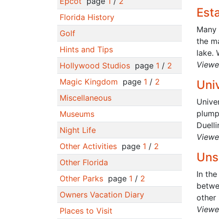
Epcot
page
1
/
2
Est
Florida History
Many p
Golf
the ma
Hints and Tips
lake. 
Viewe
Hollywood Studios
page
1
/
2
Magic Kingdom
page
1
/
2
Uni
Miscellaneous
Unive
plump
Museums
Duelli
Night Life
Viewe
Other Activities
page
1
/
2
Uns
Other Florida
In the
Other Parks
page
1
/
2
betwee
Owners Vacation Diary
other 
Viewe
Places to Visit