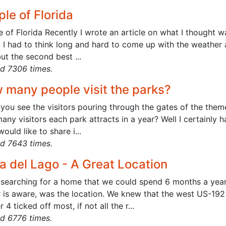
le of Florida
 of Florida Recently I wrote an article on what I thought w
y I had to think long and hard to come up with the weather 
ut the second best ...
d 7306 times.
 many people visit the parks?
you see the visitors pouring through the gates of the the
ny visitors each park attracts in a year? Well I certainly 
would like to share i...
d 7643 times.
a del Lago - A Great Location
searching for a home that we could spend 6 months a year, 
 is aware, was the location. We knew that the west US-192
 4 ticked off most, if not all the r...
d 6776 times.