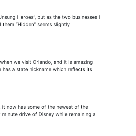
“Unsung Heroes”, but as the two businesses I
l them “Hidden” seems slightly
when we visit Orlando, and it is amazing
has a state nickname which reflects its
t it now has some of the newest of the
y minute drive of Disney while remaining a