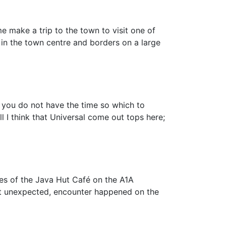
e make a trip to the town to visit one of
 in the town centre and borders on a large
t you do not have the time so which to
 I think that Universal come out tops here;
rtues of the Java Hut Café on the A1A
 but unexpected, encounter happened on the