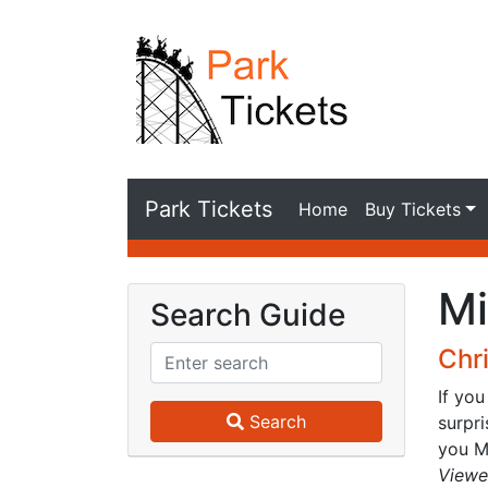
Park Tickets
Home
Buy Tickets
Mi
Search Guide
Chr
If you
Search
surpr
you Me
Viewe