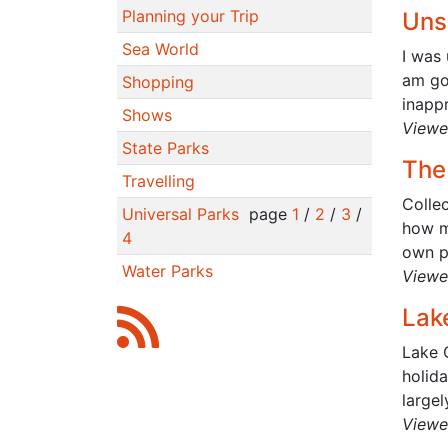
Planning your Trip
Uns
Sea World
I was 
am go
Shopping
inappr
Shows
Viewe
State Parks
The
Travelling
Colle
Universal Parks
page
1
/
2
/
3
/
how m
4
own pa
Water Parks
Viewe
Lak
Lake 
holida
largel
Viewe