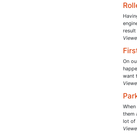
Rol
Havin
engine
result
Viewe
Firs
On ou
happen
want t
Viewe
Par
When 
them a
lot of
Viewe