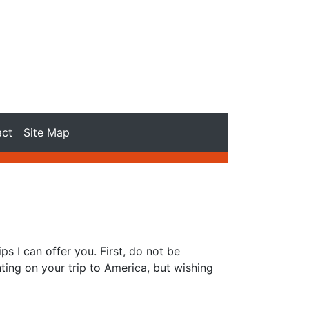
act
Site Map
ps I can offer you. First, do not be
ting on your trip to America, but wishing