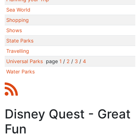
Sea World
Shopping
Shows
State Parks
Travelling
Universal Parks
page
1
/
2
/
3
/
4
Water Parks
Disney Quest - Great
Fun