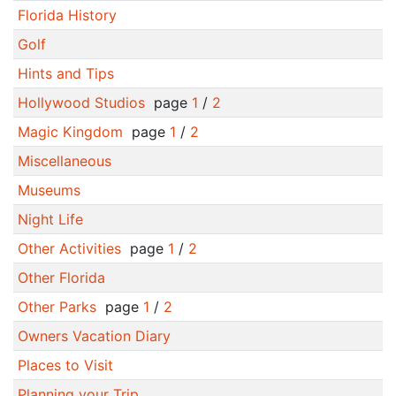
Florida History
Golf
Hints and Tips
Hollywood Studios
page
1
/
2
Magic Kingdom
page
1
/
2
Miscellaneous
Museums
Night Life
Other Activities
page
1
/
2
Other Florida
Other Parks
page
1
/
2
Owners Vacation Diary
Places to Visit
Planning your Trip