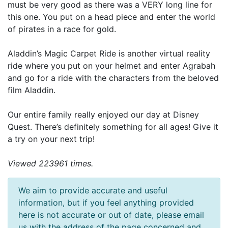
must be very good as there was a VERY long line for
this one. You put on a head piece and enter the world
of pirates in a race for gold.
Aladdin’s Magic Carpet Ride is another virtual reality
ride where you put on your helmet and enter Agrabah
and go for a ride with the characters from the beloved
film Aladdin.
Our entire family really enjoyed our day at Disney
Quest. There’s definitely something for all ages! Give it
a try on your next trip!
Viewed 223961 times.
We aim to provide accurate and useful
information, but if you feel anything provided
here is not accurate or out of date, please email
us with the address of the page concerned and