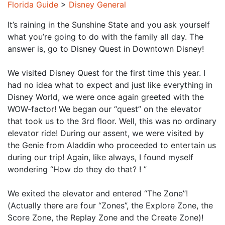
Florida Guide
>
Disney General
It’s raining in the Sunshine State and you ask yourself
what you’re going to do with the family all day. The
answer is, go to Disney Quest in Downtown Disney!
We visited Disney Quest for the first time this year. I
had no idea what to expect and just like everything in
Disney World, we were once again greeted with the
WOW-factor! We began our “quest” on the elevator
that took us to the 3rd floor. Well, this was no ordinary
elevator ride! During our assent, we were visited by
the Genie from Aladdin who proceeded to entertain us
during our trip! Again, like always, I found myself
wondering “How do they do that? ! ”
We exited the elevator and entered “The Zone”!
(Actually there are four “Zones”, the Explore Zone, the
Score Zone, the Replay Zone and the Create Zone)!