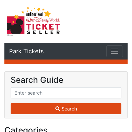
Park Tickets
Search Guide
Search
Categories