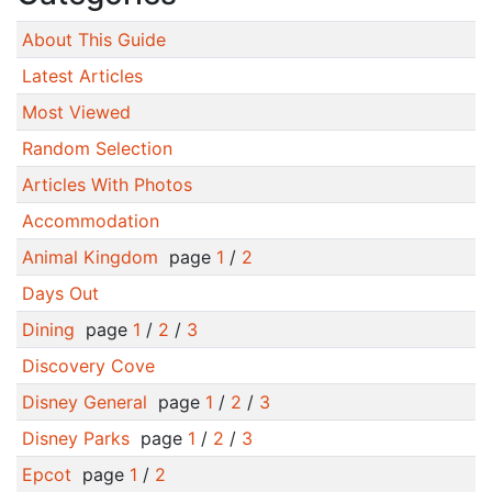
About This Guide
Latest Articles
Most Viewed
Random Selection
Articles With Photos
Accommodation
Animal Kingdom
page
1
/
2
Days Out
Dining
page
1
/
2
/
3
Discovery Cove
Disney General
page
1
/
2
/
3
Disney Parks
page
1
/
2
/
3
Epcot
page
1
/
2