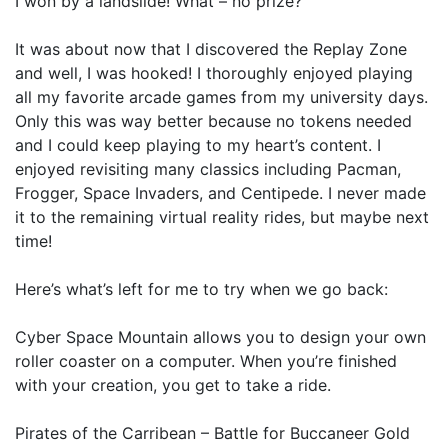
I won by a landslide! What – no prize?
It was about now that I discovered the Replay Zone
and well, I was hooked! I thoroughly enjoyed playing
all my favorite arcade games from my university days.
Only this was way better because no tokens needed
and I could keep playing to my heart’s content. I
enjoyed revisiting many classics including Pacman,
Frogger, Space Invaders, and Centipede. I never made
it to the remaining virtual reality rides, but maybe next
time!
Here’s what’s left for me to try when we go back:
Cyber Space Mountain allows you to design your own
roller coaster on a computer. When you’re finished
with your creation, you get to take a ride.
Pirates of the Carribean – Battle for Buccaneer Gold