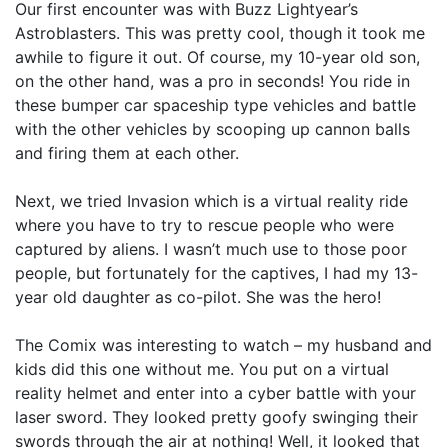
Our first encounter was with Buzz Lightyear’s
Astroblasters. This was pretty cool, though it took me
awhile to figure it out. Of course, my 10-year old son,
on the other hand, was a pro in seconds! You ride in
these bumper car spaceship type vehicles and battle
with the other vehicles by scooping up cannon balls
and firing them at each other.
Next, we tried Invasion which is a virtual reality ride
where you have to try to rescue people who were
captured by aliens. I wasn’t much use to those poor
people, but fortunately for the captives, I had my 13-
year old daughter as co-pilot. She was the hero!
The Comix was interesting to watch – my husband and
kids did this one without me. You put on a virtual
reality helmet and enter into a cyber battle with your
laser sword. They looked pretty goofy swinging their
swords through the air at nothing! Well, it looked that