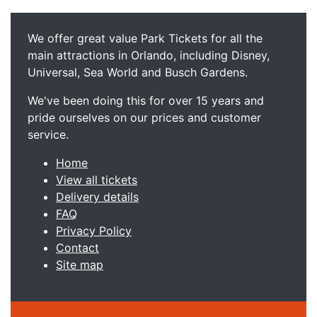
We offer great value Park Tickets for all the
main attractions in Orlando, including Disney,
Universal, Sea World and Busch Gardens.
We've been doing this for over 15 years and
pride ourselves on our prices and customer
service.
Home
View all tickets
Delivery details
FAQ
Privacy Policy
Contact
Site map