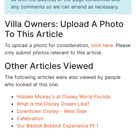
any comments so we can amend as necessary.
Villa Owners: Upload A Photo
To This Article
To upload a photo for consideration,
click here
. Please
only submit photos relevant to this article.
Other Articles Viewed
The following articles were also viewed by people
who looked at this one:
Hidden Mickey's at Disney World Florida
What is the Disney Dream Like?
Downtown Disney - West Side
Celebration
Our Bibbidi Bobbidi Experience Pt 1