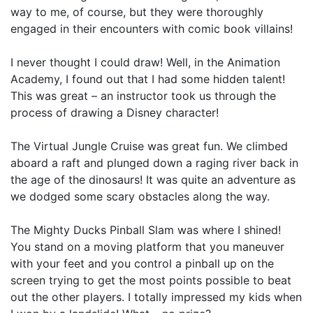
way to me, of course, but they were thoroughly
engaged in their encounters with comic book villains!
I never thought I could draw! Well, in the Animation
Academy, I found out that I had some hidden talent!
This was great – an instructor took us through the
process of drawing a Disney character!
The Virtual Jungle Cruise was great fun. We climbed
aboard a raft and plunged down a raging river back in
the age of the dinosaurs! It was quite an adventure as
we dodged some scary obstacles along the way.
The Mighty Ducks Pinball Slam was where I shined!
You stand on a moving platform that you maneuver
with your feet and you control a pinball up on the
screen trying to get the most points possible to beat
out the other players. I totally impressed my kids when