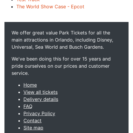
The World Show Case - Epcot
We offer great value Park Tickets for all the
main attractions in Orlando, including Disney,
Universal, Sea World and Busch Gardens.
We've been doing this for over 15 years and
pride ourselves on our prices and customer
service.
Home
View all tickets
Delivery details
FAQ
Privacy Policy
Contact
Site map