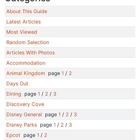
About This Guide
Latest Articles
Most Viewed
Random Selection
Articles With Photos
Accommodation
Animal Kingdom
page
1
/
2
Days Out
Dining
page
1
/
2
/
3
Discovery Cove
Disney General
page
1
/
2
/
3
Disney Parks
page
1
/
2
/
3
Epcot
page
1
/
2