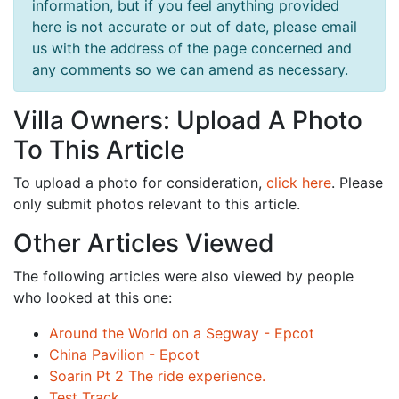
information, but if you feel anything provided
here is not accurate or out of date, please email
us with the address of the page concerned and
any comments so we can amend as necessary.
Villa Owners: Upload A Photo
To This Article
To upload a photo for consideration,
click here
. Please
only submit photos relevant to this article.
Other Articles Viewed
The following articles were also viewed by people
who looked at this one:
Around the World on a Segway - Epcot
China Pavilion - Epcot
Soarin Pt 2 The ride experience.
Test Track