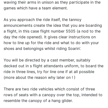
waving their arms in unison as they participate in the
games which have a team element.
As you approach the ride itself, the tannoy
announcements create the idea that you are boarding
a flight, in this case flight number 5505 (a nod to the
day the ride opened). It gives clear instructions on
how to line up for the ride and what to do with your
shoes and belongings whilst riding Soarin’.
You will be directed by a cast member, suitably
decked out in s flight attendants uniform, to board the
ride in three lines, try for line one if at all possible
(more about the reason why later on ! )
There are two ride vehicles which consist of three
rows of seats with a canopy over the top, intended to
resemble the canopy of a hang glider.