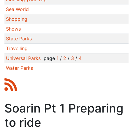
Sea World
Shopping
Shows
State Parks
Travelling
Universal Parks
page
1
/
2
/
3
/
4
Water Parks
Soarin Pt 1 Preparing
to ride