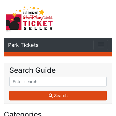
Park Tickets
Search Guide
Search
Categories