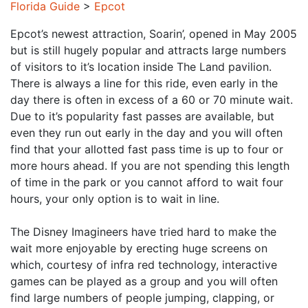
Florida Guide
>
Epcot
Epcot’s newest attraction, Soarin’, opened in May 2005
but is still hugely popular and attracts large numbers
of visitors to it’s location inside The Land pavilion.
There is always a line for this ride, even early in the
day there is often in excess of a 60 or 70 minute wait.
Due to it’s popularity fast passes are available, but
even they run out early in the day and you will often
find that your allotted fast pass time is up to four or
more hours ahead. If you are not spending this length
of time in the park or you cannot afford to wait four
hours, your only option is to wait in line.
The Disney Imagineers have tried hard to make the
wait more enjoyable by erecting huge screens on
which, courtesy of infra red technology, interactive
games can be played as a group and you will often
find large numbers of people jumping, clapping, or