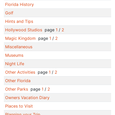
Florida History
Golf
Hints and Tips
Hollywood Studios
page
1
/
2
Magic Kingdom
page
1
/
2
Miscellaneous
Museums
Night Life
Other Activities
page
1
/
2
Other Florida
Other Parks
page
1
/
2
Owners Vacation Diary
Places to Visit
Planning your Trip