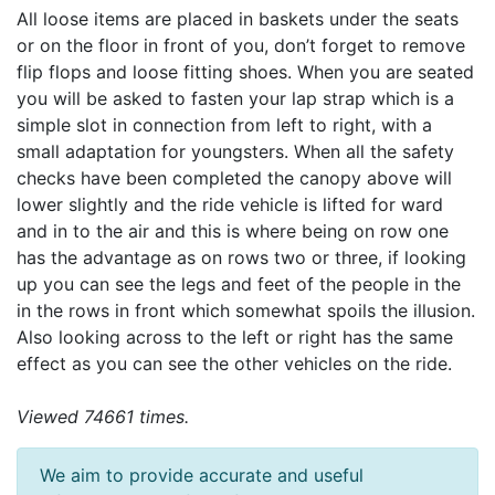
All loose items are placed in baskets under the seats
or on the floor in front of you, don’t forget to remove
flip flops and loose fitting shoes. When you are seated
you will be asked to fasten your lap strap which is a
simple slot in connection from left to right, with a
small adaptation for youngsters. When all the safety
checks have been completed the canopy above will
lower slightly and the ride vehicle is lifted for ward
and in to the air and this is where being on row one
has the advantage as on rows two or three, if looking
up you can see the legs and feet of the people in the
in the rows in front which somewhat spoils the illusion.
Also looking across to the left or right has the same
effect as you can see the other vehicles on the ride.
Viewed 74661 times.
We aim to provide accurate and useful